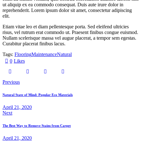
ut aliquip ex ea commodo consequat. Duis aute irure dolor in
reprehenderit. Lorem ipsum dolor sit amet, consectetur adipiscing
elit.
Etiam vitae leo et diam pellentesque porta. Sed eleifend ultricies
risus, vel rutrum erat commodo ut. Praesent finibus congue euismod.
Nullam scelerisque massa vel augue placerat, a tempor sem egestas.
Curabitur placerat finibus lacus.
Tags:
Flooring
Maintenance
Natural
0
Likes
Beitragsnavigation
Previous
Natural State of Mind: Popular Eco Materials
April 21, 2020
Next
The Best Way to Remove Stains from Carpet
April 21, 2020