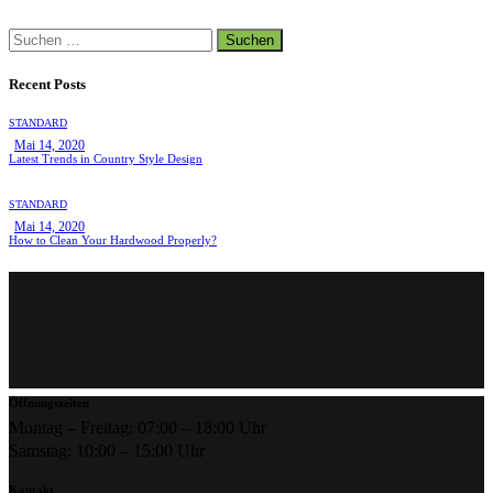
Suchen
nach:
Recent Posts
STANDARD
Mai 14, 2020
Latest Trends in Country Style Design
STANDARD
Mai 14, 2020
How to Clean Your Hardwood Properly?
Öffnungszeiten
Montag – Freitag: 07:00 – 18:00 Uhr
Samstag: 10:00 – 15:00 Uhr
Kontakt