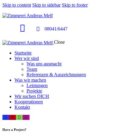
Skip to content
Skip to sidebar
Skip to footer
08041/6447
Close
Startseite
Wer wir sind
Was uns ausmacht
Team
Referenzen & Auszeichnungen
Was wir machen
Leistungen
Projekte
Wir suchen DICH
Kooperationen
Kontakt
Have a Project?