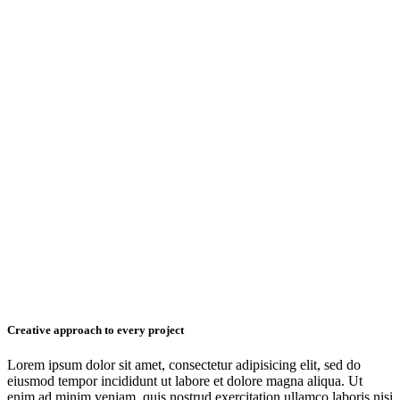
Creative approach to every project
Lorem ipsum dolor sit amet, consectetur adipisicing elit, sed do
eiusmod tempor incididunt ut labore et dolore magna aliqua. Ut
enim ad minim veniam, quis nostrud exercitation ullamco laboris nisi