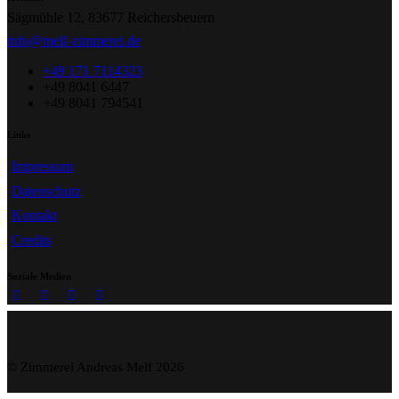
Sägmühle 12, 83677 Reichersbeuern
info@melf-zimmerei.de
+49 171 7114323
+49 8041 6447
+49 8041 794541
Links
Impressum
Datenschutz
Kontakt
Credits
Soziale Medien
© Zimmerei Andreas Melf 2026