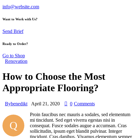
info@website.com
Want to Work with Us?
Send Brief
Ready to Order?
Go to Shop
Renovation
How to Choose the Most
Appropriate Flooring?
By
benedikt
April 21, 2020
0
Comments
Proin faucibus nec mauris a sodales, sed elementum
mi tincidunt. Sed eget viverra egestas nisi in
Q
consequat. Fusce sodales augue a accumsan. Cras
sollicitudin, ipsum eget blandit pulvinar. Integer
tincidunt. Cras dapibus. Vivamus elementum semper