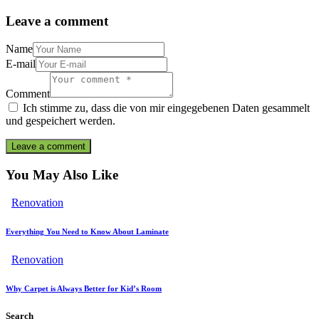
Leave a comment
Name
E-mail
Comment
Ich stimme zu, dass die von mir eingegebenen Daten gesammelt
und gespeichert werden.
You May Also Like
Renovation
Everything You Need to Know About Laminate
Renovation
Why Carpet is Always Better for Kid’s Room
Search