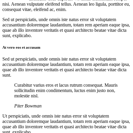
nisi. Aenean vulputate eleifend tellus. Aenean leo ligula, porttitor eu,
consequat vitae, eleifend ac, enim.
Sed ut perspiciatis, unde omnis iste natus error sit voluptatem
accusantium doloremque laudantium, totam rem aperiam eaque ipsa,
quae ab illo inventore veritatis et quasi architecto beatae vitae dicta
sunt, explicabo.
At vero eos et accusam
Sed ut perspiciatis, unde omnis iste natus error sit voluptatem
accusantium doloremque laudantium, totam rem aperiam eaque ipsa,
quae ab illo inventore veritatis et quasi architecto beatae vitae dicta
sunt.
Curabitur varius eros et lacus rutrum consequat. Mauris
sollicitudin enim condimentum, luctus enim justo non,
molestie nisl.
Piter Bowman
Ut perspiciatis, unde omnis iste natus error sit voluptatem
accusantium doloremque laudantium, totam rem aperiam eaque ipsa,
quae ab illo inventore veritatis et quasi architecto beatae vitae dicta
sunt, explicabo.